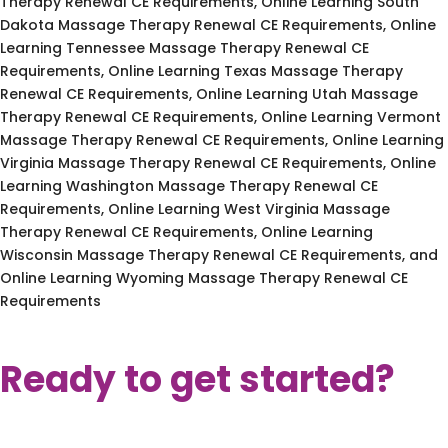
Therapy Renewal CE Requirements, Online Learning South
Dakota Massage Therapy Renewal CE Requirements, Online
Learning Tennessee Massage Therapy Renewal CE
Requirements, Online Learning Texas Massage Therapy
Renewal CE Requirements, Online Learning Utah Massage
Therapy Renewal CE Requirements, Online Learning Vermont
Massage Therapy Renewal CE Requirements, Online Learning
Virginia Massage Therapy Renewal CE Requirements, Online
Learning Washington Massage Therapy Renewal CE
Requirements, Online Learning West Virginia Massage
Therapy Renewal CE Requirements, Online Learning
Wisconsin Massage Therapy Renewal CE Requirements, and
Online Learning Wyoming Massage Therapy Renewal CE
Requirements
Ready to get started?