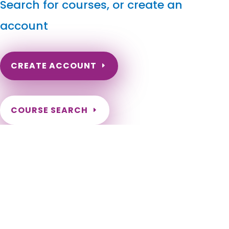
Search for courses, or create an
account
CREATE ACCOUNT
COURSE SEARCH
North Dakota Massage Continuing Education for LMT's
& CMT's
North Dakota Online Massage Continuing Education. ND
Renewal of LMT license. Renew my ND Massage License.
North Dakota Massage Therapy CEU. North Dakota CEU for
LMT. Fargo, Bismarck, Grand Forks, Minot, West Fargo,
Williston, Dickinson, Mandan, Jamestown, Wahpeton, Devils
Lake, Valley City, Watford City, Lincoln, Grafton, Horace,
Beulah, New Town, Rugby, Casselton, Stanley, Hazen, Lisbon,