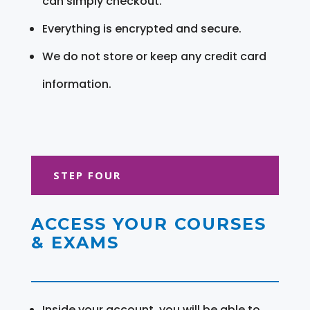
can simply checkout.
Everything is encrypted and secure.
We do not store or keep any credit card
information.
STEP FOUR
ACCESS YOUR COURSES
& EXAMS
Inside your account, you will be able to