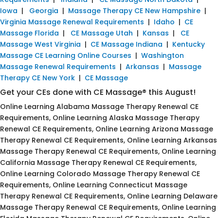
Iowa
|
Georgia
|
Massage Therapy CE New Hampshire
|
Virginia Massage Renewal Requirements
|
Idaho
|
CE
Massage Florida
|
CE Massage Utah
|
Kansas
|
CE
Massage West Virginia
|
CE Massage Indiana
|
Kentucky
Massage CE Learning Online Courses
|
Washington
Massage Renewal Requirements
|
Arkansas
|
Massage
Therapy CE New York
|
CE Massage
Get your CEs done with CE Massage® this August!
Online Learning Alabama Massage Therapy Renewal CE
Requirements, Online Learning Alaska Massage Therapy
Renewal CE Requirements, Online Learning Arizona Massage
Therapy Renewal CE Requirements, Online Learning Arkansas
Massage Therapy Renewal CE Requirements, Online Learning
California Massage Therapy Renewal CE Requirements,
Online Learning Colorado Massage Therapy Renewal CE
Requirements, Online Learning Connecticut Massage
Therapy Renewal CE Requirements, Online Learning Delaware
Massage Therapy Renewal CE Requirements, Online Learning