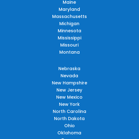
Maine
Maryland
Massachusetts
Michigan
Minnesota
Mississippi
Missouri
Montana
Nebraska
Nevada
New Hampshire
New Jersey
New Mexico
New York
North Carolina
North Dakota
Ohio
Oklahoma