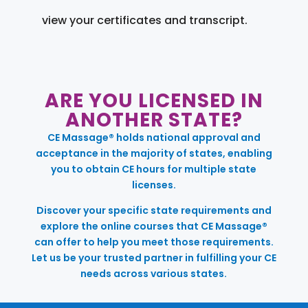
view your certificates and transcript.
ARE YOU LICENSED IN
ANOTHER STATE?
CE Massage® holds national approval and
acceptance in the majority of states, enabling
you to obtain CE hours for multiple state
licenses.
Discover your specific state requirements and
explore the online courses that CE Massage®
can offer to help you meet those requirements.
Let us be your trusted partner in fulfilling your CE
needs across various states.