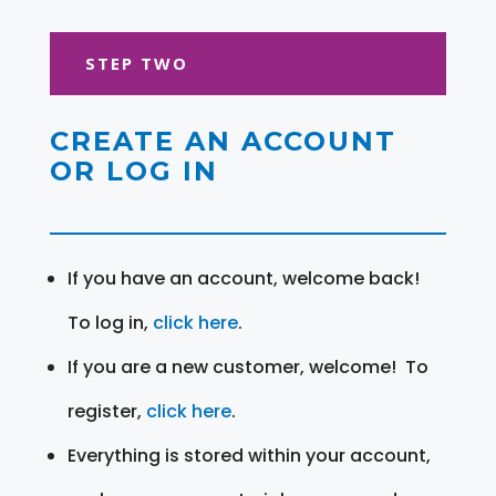
STEP TWO
CREATE AN ACCOUNT
OR LOG IN
If you have an account, welcome back!
To log in,
click here
.
If you are a new customer, welcome! To
register,
click here
.
Everything is stored within your account,