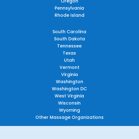
Oregon
Pennsylvania
Rhode Island
South Carolina
South Dakota
Tennessee
Texas
Utah
Vermont
Virginia
Washington
Washington DC
West Virginia
Wisconsin
Wyoming
Other Massage Organizations