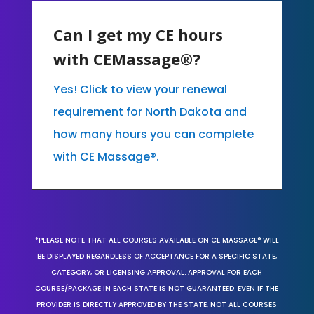
Can I get my CE hours
with CEMassage®?
Yes! Click to view your renewal
requirement for North Dakota and
how many hours you can complete
with CE Massage®.
*PLEASE NOTE THAT ALL COURSES AVAILABLE ON CE MASSAGE® WILL
BE DISPLAYED REGARDLESS OF ACCEPTANCE FOR A SPECIFIC STATE,
CATEGORY, OR LICENSING APPROVAL. APPROVAL FOR EACH
COURSE/PACKAGE IN EACH STATE IS NOT GUARANTEED. EVEN IF THE
PROVIDER IS DIRECTLY APPROVED BY THE STATE, NOT ALL COURSES