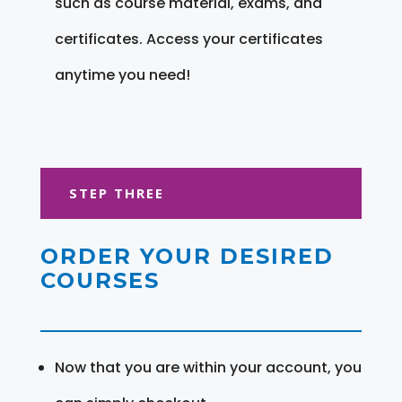
such as course material, exams, and
certificates. Access your certificates
anytime you need!
STEP THREE
ORDER YOUR DESIRED
COURSES
Now that you are within your account, you