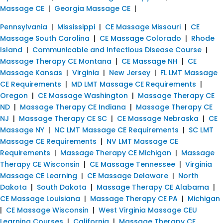
Massage CE
|
Georgia Massage CE
|
Pennsylvania
|
Mississippi
|
CE Massage Missouri
|
CE
Massage South Carolina
|
CE Massage Colorado
|
Rhode
Island
|
Communicable and Infectious Disease Course
|
Massage Therapy CE Montana
|
CE Massage NH
|
CE
Massage Kansas
|
Virginia
|
New Jersey
|
FL LMT Massage
CE Requirements
|
MD LMT Massage CE Requirements
|
Oregon
|
CE Massage Washington
|
Massage Therapy CE
ND
|
Massage Therapy CE Indiana
|
Massage Therapy CE
NJ
|
Massage Therapy CE SC
|
CE Massage Nebraska
|
CE
Massage NY
|
NC LMT Massage CE Requirements
|
SC LMT
Massage CE Requirements
|
NV LMT Massage CE
Requirements
|
Massage Therapy CE Michigan
|
Massage
Therapy CE Wisconsin
|
CE Massage Tennessee
|
Virginia
Massage CE Learning
|
CE Massage Delaware
|
North
Dakota
|
South Dakota
|
Massage Therapy CE Alabama
|
CE Massage Louisiana
|
Massage Therapy CE PA
|
Michigan
|
CE Massage Wisconsin
|
West Virginia Massage CEU
Learning Courses
|
California
|
Massage Therapy CE