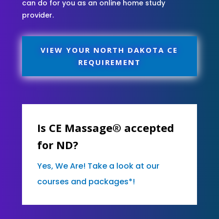
can do for you as an online home study
provider.
VIEW YOUR NORTH DAKOTA CE
REQUIREMENT
Is CE Massage® accepted
for ND?
Yes, We Are! Take a look at our
courses and packages*!