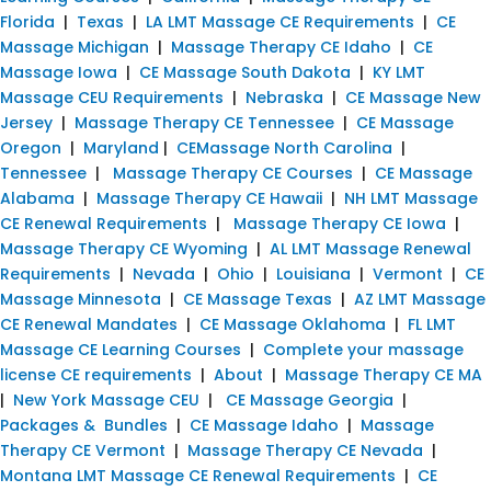
Florida
|
Texas
|
LA LMT Massage CE Requirements
|
CE
Massage Michigan
|
Massage Therapy CE Idaho
|
CE
Massage Iowa
|
CE Massage South Dakota
|
KY LMT
Massage CEU Requirements
|
Nebraska
|
CE Massage New
Jersey
|
Massage Therapy CE Tennessee
|
CE Massage
Oregon
|
Maryland
|
CEMassage North Carolina
|
Tennessee
|
Massage Therapy CE Courses
|
CE Massage
Alabama
|
Massage Therapy CE Hawaii
|
NH LMT Massage
CE Renewal Requirements
|
Massage Therapy CE Iowa
|
Massage Therapy CE Wyoming
|
AL LMT Massage Renewal
Requirements
|
Nevada
|
Ohio
|
Louisiana
|
Vermont
|
CE
Massage Minnesota
|
CE Massage Texas
|
AZ LMT Massage
CE Renewal Mandates
|
CE Massage Oklahoma
|
FL LMT
Massage CE Learning Courses
|
Complete your massage
license CE requirements
|
About
|
Massage Therapy CE MA
|
New York Massage CEU
|
CE Massage Georgia
|
Packages & Bundles
|
CE Massage Idaho
|
Massage
Therapy CE Vermont
|
Massage Therapy CE Nevada
|
Montana LMT Massage CE Renewal Requirements
|
CE