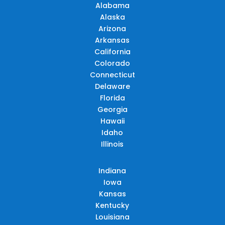
Alabama
Alaska
Arizona
Arkansas
California
Colorado
Connecticut
Delaware
Florida
Georgia
Hawaii
Idaho
Illinois
Indiana
Iowa
Kansas
Kentucky
Louisiana