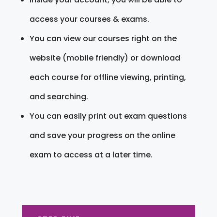
access your courses & exams.
You can view our courses right on the
website (mobile friendly) or download
each course for offline viewing, printing,
and searching.
You can easily print out exam questions
and save your progress on the online
exam to access at a later time.