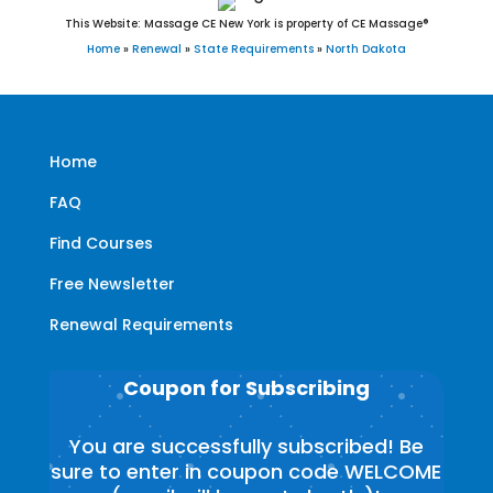
This Website: Massage CE New York is property of CE Massage®
Home
»
Renewal
»
State Requirements
»
North Dakota
Home
FAQ
Find Courses
Free Newsletter
Renewal Requirements
Coupon for Subscribing
You are successfully subscribed! Be
sure to enter in coupon code WELCOME