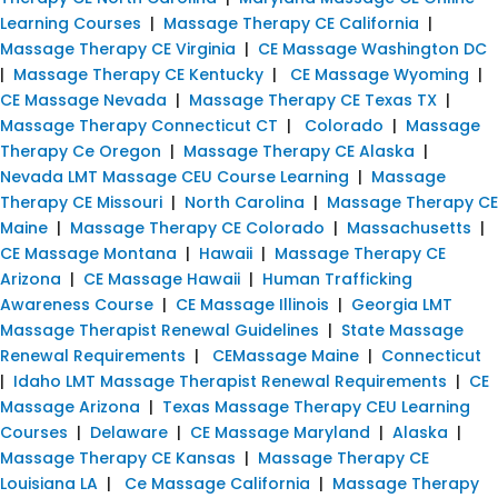
Learning Courses
|
Massage Therapy CE California
|
Massage Therapy CE Virginia
|
CE Massage Washington DC
|
Massage Therapy CE Kentucky
|
CE Massage Wyoming
|
CE Massage Nevada
|
Massage Therapy CE Texas TX
|
Massage Therapy Connecticut CT
|
Colorado
|
Massage
Therapy Ce Oregon
|
Massage Therapy CE Alaska
|
Nevada LMT Massage CEU Course Learning
|
Massage
Therapy CE Missouri
|
North Carolina
|
Massage Therapy CE
Maine
|
Massage Therapy CE Colorado
|
Massachusetts
|
CE Massage Montana
|
Hawaii
|
Massage Therapy CE
Arizona
|
CE Massage Hawaii
|
Human Trafficking
Awareness Course
|
CE Massage Illinois
|
Georgia LMT
Massage Therapist Renewal Guidelines
|
State Massage
Renewal Requirements
|
CEMassage Maine
|
Connecticut
|
Idaho LMT Massage Therapist Renewal Requirements
|
CE
Massage Arizona
|
Texas Massage Therapy CEU Learning
Courses
|
Delaware
|
CE Massage Maryland
|
Alaska
|
Massage Therapy CE Kansas
|
Massage Therapy CE
Louisiana LA
|
Ce Massage California
|
Massage Therapy