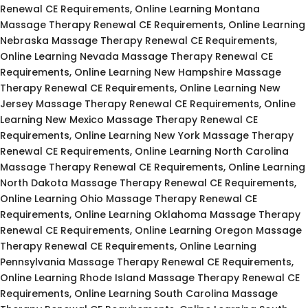
Renewal CE Requirements, Online Learning Montana
Massage Therapy Renewal CE Requirements, Online Learning
Nebraska Massage Therapy Renewal CE Requirements,
Online Learning Nevada Massage Therapy Renewal CE
Requirements, Online Learning New Hampshire Massage
Therapy Renewal CE Requirements, Online Learning New
Jersey Massage Therapy Renewal CE Requirements, Online
Learning New Mexico Massage Therapy Renewal CE
Requirements, Online Learning New York Massage Therapy
Renewal CE Requirements, Online Learning North Carolina
Massage Therapy Renewal CE Requirements, Online Learning
North Dakota Massage Therapy Renewal CE Requirements,
Online Learning Ohio Massage Therapy Renewal CE
Requirements, Online Learning Oklahoma Massage Therapy
Renewal CE Requirements, Online Learning Oregon Massage
Therapy Renewal CE Requirements, Online Learning
Pennsylvania Massage Therapy Renewal CE Requirements,
Online Learning Rhode Island Massage Therapy Renewal CE
Requirements, Online Learning South Carolina Massage