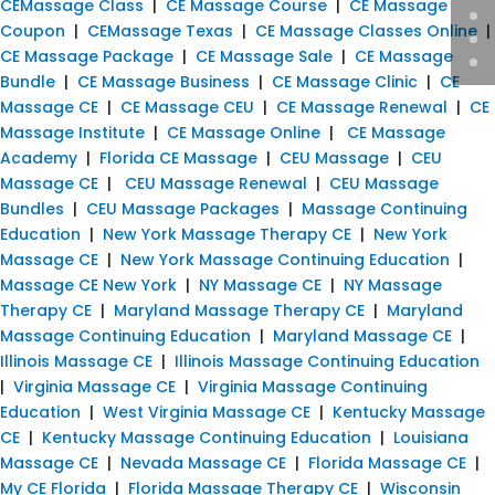
CEMassage Class
|
CE Massage Course
|
CE Massage
Coupon
|
CEMassage Texas
|
CE Massage Classes Online
|
CE Massage Package
|
CE Massage Sale
|
CE Massage
Bundle
|
CE Massage Business
|
CE Massage Clinic
|
CE
Massage CE
|
CE Massage CEU
|
CE Massage Renewal
|
CE
Massage Institute
|
CE Massage Online
|
CE Massage
Academy
|
Florida CE Massage
|
CEU Massage
|
CEU
Massage CE
|
CEU Massage Renewal
|
CEU Massage
Bundles
|
CEU Massage Packages
|
Massage Continuing
Education
|
New York Massage Therapy CE
|
New York
Massage CE
|
New York Massage Continuing Education
|
Massage CE New York
|
NY Massage CE
|
NY Massage
Therapy CE
|
Maryland Massage Therapy CE
|
Maryland
Massage Continuing Education
|
Maryland Massage CE
|
Illinois Massage CE
|
Illinois Massage Continuing Education
|
Virginia Massage CE
|
Virginia Massage Continuing
Education
|
West Virginia Massage CE
|
Kentucky Massage
CE
|
Kentucky Massage Continuing Education
|
Louisiana
Massage CE
|
Nevada Massage CE
|
Florida Massage CE
|
My CE Florida
|
Florida Massage Therapy CE
|
Wisconsin