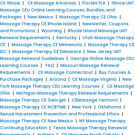
CE Illinois
|
CE Massage Arkansas
|
Florida FLA
|
Illinois LMT
Massage CEU Online Learning Courses, Bundles, and
Packages
|
New Mexico
|
Massage Therapy CE Ohio
|
Massage Therapy CE Rhode Island
|
Newsletter, Coupons
and Promotions
|
Wyoming
|
Rhode Island Massage LMT
Renewal Requirements
|
Kentucky
|
Utah Massage Therapy
CE
|
Massage Therapy CE Minnesota
|
Massage Therapy CE
DC
|
Massage Therapy CE Delaware
|
New Jersey LMT
Massage Renewal Guidelines
|
Georgia Online Massage CEU
Learning Courses
|
FAQ
|
Missouri Massage Renewal
Requirements
|
CE Massage Connecticut
|
Buy Courses &
Purchase Packages
|
Arizona
|
CE Massage Virginia
|
New
York Massage Therapy CEU Learning Courses
|
CE Massage
Ohio
|
Michigan Massage Therapy Renewal Requirements
|
Massage Therapy CE Georgia
|
CEMassage Vermont
|
Massage Therapy CE NCBTMB
|
New York
|
Oklahoma
|
Sexual Harassment Prevention and Professional Ethics
|
Massage Therapy CE New Mexico
|
NY Massage Therapy
Continuing Education
|
Texas Massage Therapy Renewal
Requirements
|
Indiana
|
CE Massage North Dakota
|