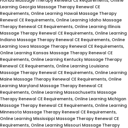
Florida Massage Therapy Renewal CE Requirements, Online
Learning Georgia Massage Therapy Renewal CE
Requirements, Online Learning Hawaii Massage Therapy
Renewal CE Requirements, Online Learning Idaho Massage
Therapy Renewal CE Requirements, Online Learning Illinois
Massage Therapy Renewal CE Requirements, Online Learning
Indiana Massage Therapy Renewal CE Requirements, Online
Learning Iowa Massage Therapy Renewal CE Requirements,
Online Learning Kansas Massage Therapy Renewal CE
Requirements, Online Learning Kentucky Massage Therapy
Renewal CE Requirements, Online Learning Louisiana
Massage Therapy Renewal CE Requirements, Online Learning
Maine Massage Therapy Renewal CE Requirements, Online
Learning Maryland Massage Therapy Renewal CE
Requirements, Online Learning Massachusetts Massage
Therapy Renewal CE Requirements, Online Learning Michigan
Massage Therapy Renewal CE Requirements, Online Learning
Minnesota Massage Therapy Renewal CE Requirements,
Online Learning Mississippi Massage Therapy Renewal CE
Requirements, Online Learning Missouri Massage Therapy