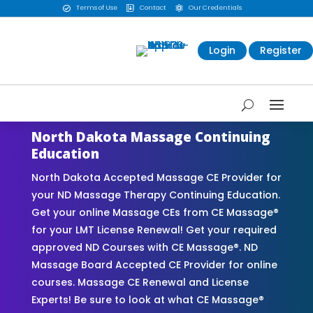
Terms of Use
Contact
Our Credentials



Login
Register
North Dakota Massage Continuing
Education
North Dakota Accepted Massage CE Provider for
your ND Massage Therapy Continuing Education.
Get your online Massage CEs from CE Massage®
for your LMT License Renewal! Get your required
approved ND Courses with CE Massage®. ND
Massage Board Accepted CE Provider for online
courses. Massage CE Renewal and License
Experts! Be sure to look at what CE Massage®