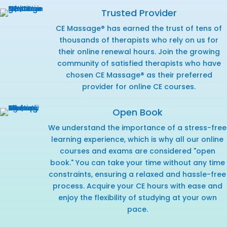
Trusted Provider
CE Massage® has earned the trust of tens of
thousands of therapists who rely on us for
their online renewal hours. Join the growing
community of satisfied therapists who have
chosen CE Massage® as their preferred
provider for online CE courses.
Open Book
We understand the importance of a stress-free
learning experience, which is why all our online
courses and exams are considered "open
book." You can take your time without any time
constraints, ensuring a relaxed and hassle-free
process. Acquire your CE hours with ease and
enjoy the flexibility of studying at your own
pace.