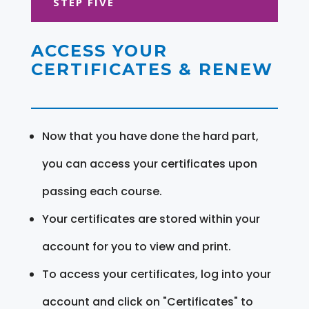
STEP FIVE
ACCESS YOUR
CERTIFICATES & RENEW
Now that you have done the hard part,
you can access your certificates upon
passing each course.
Your certificates are stored within your
account for you to view and print.
To access your certificates, log into your
account and click on "Certificates" to