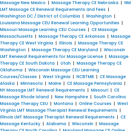
Massage New Mexico
|
Massage Therapy CE Nebraska
|
NM
LMT Massage CE Renewal Requirements and Fees
|
Washington DC / District of Columbia
|
Washington
|
Louisiana Massage CEU Renewal Learning Opportunities
|
Missouri Massage Learning CEU Courses
|
CE Massage
Massachusetts
|
Massage Therapy CE Arkansas
|
Massage
Therapy CE West Virginia
|
Illinois
|
Massage Therapy CE
Washington
|
Massage Therapy CE Maryland
|
Wisconsin
LMT Renewal Requirements for Massage License
|
Massage
Therapy CE South Dakota
|
Utah
|
Massage Therapy CE
Oklahoma
|
Wisconsin Massage CEU Learning
Courses/Classes
|
West Virginia
|
NCBTMB
|
CE Massage
Alaska
|
Minnesota
|
Maine
|
CE Massage Pennsylvania
|
NY Massage LMT Renewal Requirements
|
Missouri
|
CE
Massage Rhode Island
|
New Hampshire
|
South Carolina
Massage Therapy CEU
|
Montana
|
Online Courses
|
West
Virginia LMT Massage Therapist Renewal Requirements
|
Illinois LMT Massage Therapist Renewal Requirements
|
CE
Massage Kentucky
|
Alabama
|
Wisconsin
|
Massage
Therapy CE North Carolina
|
Maryland Massage CE Online