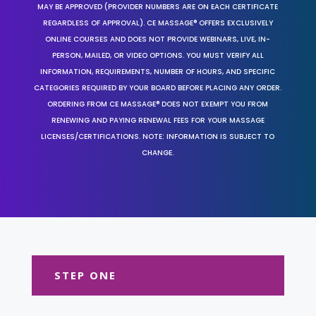
MAY BE APPROVED (PROVIDER NUMBERS ARE ON EACH CERTIFICATE
REGARDLESS OF APPROVAL). CE MASSAGE® OFFERS EXCLUSIVELY
ONLINE COURSES AND DOES NOT PROVIDE WEBINARS, LIVE, IN-
PERSON, MAILED, OR VIDEO OPTIONS. YOU MUST VERIFY ALL
INFORMATION, REQUIREMENTS, NUMBER OF HOURS, AND SPECIFIC
CATEGORIES REQUIRED BY YOUR BOARD BEFORE PLACING ANY ORDER.
ORDERING FROM CE MASSAGE® DOES NOT EXEMPT YOU FROM
RENEWING AND PAYING RENEWAL FEES FOR YOUR MASSAGE
LICENSES/CERTIFICATIONS. NOTE: INFORMATION IS SUBJECT TO
CHANGE.
STEP ONE