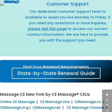
Customer Support
Our dedicated customer support team is
available to assist you live Monday to Friday. If
you need any assistance or have inquiries,
please visit this page
to access our current
contact information. We are here to provide
you with the support you need.
Find Your Renewal Requirements
State-by-State Renewal Guide
Massage CE New York by CE Massage® CEUs
Online CE Massage
|
CE Massage Live
|
CEMassage.co
|
CEMassage.org
|
CEMassage.net
|
CE Massage Classes
|