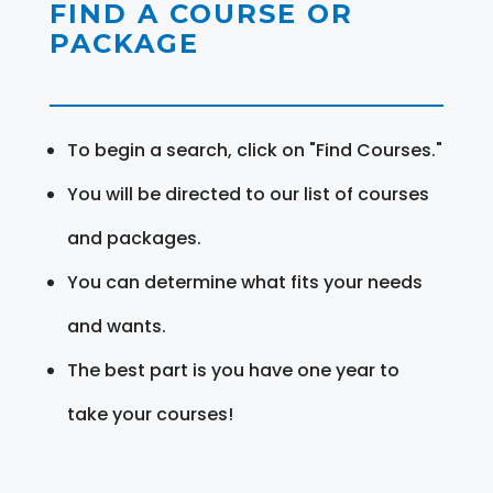
FIND A COURSE OR
PACKAGE
To begin a search, click on "Find Courses."
You will be directed to our list of courses
and packages.
You can determine what fits your needs
and wants.
The best part is you have one year to
take your courses!