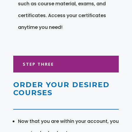
such as course material, exams, and
certificates. Access your certificates
anytime you need!
STEP THREE
ORDER YOUR DESIRED
COURSES
Now that you are within your account, you