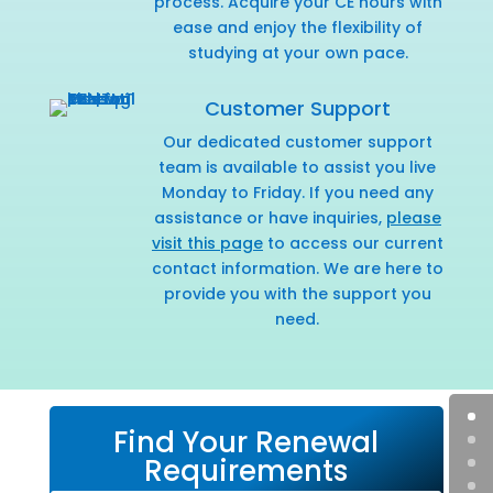
process. Acquire your CE hours with
ease and enjoy the flexibility of
studying at your own pace.
Customer Support
Our dedicated customer support
team is available to assist you live
Monday to Friday. If you need any
assistance or have inquiries,
please
visit this page
to access our current
contact information. We are here to
provide you with the support you
need.
Find Your Renewal
Requirements