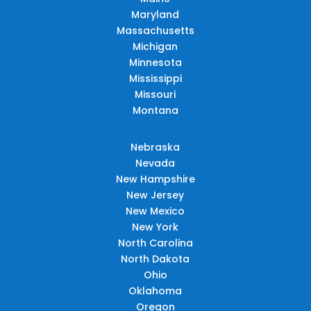
Maryland
Massachusetts
Michigan
Minnesota
Mississippi
Missouri
Montana
Nebraska
Nevada
New Hampshire
New Jersey
New Mexico
New York
North Carolina
North Dakota
Ohio
Oklahoma
Oregon