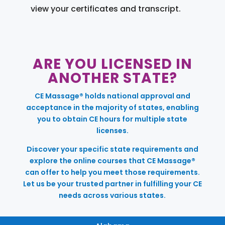
view your certificates and transcript.
ARE YOU LICENSED IN
ANOTHER STATE?
CE Massage® holds national approval and
acceptance in the majority of states, enabling
you to obtain CE hours for multiple state
licenses.
Discover your specific state requirements and
explore the online courses that CE Massage®
can offer to help you meet those requirements.
Let us be your trusted partner in fulfilling your CE
needs across various states.