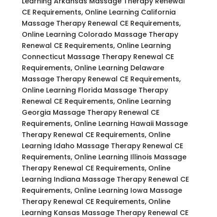
Learning Arkansas Massage Therapy Renewal
CE Requirements, Online Learning California
Massage Therapy Renewal CE Requirements,
Online Learning Colorado Massage Therapy
Renewal CE Requirements, Online Learning
Connecticut Massage Therapy Renewal CE
Requirements, Online Learning Delaware
Massage Therapy Renewal CE Requirements,
Online Learning Florida Massage Therapy
Renewal CE Requirements, Online Learning
Georgia Massage Therapy Renewal CE
Requirements, Online Learning Hawaii Massage
Therapy Renewal CE Requirements, Online
Learning Idaho Massage Therapy Renewal CE
Requirements, Online Learning Illinois Massage
Therapy Renewal CE Requirements, Online
Learning Indiana Massage Therapy Renewal CE
Requirements, Online Learning Iowa Massage
Therapy Renewal CE Requirements, Online
Learning Kansas Massage Therapy Renewal CE