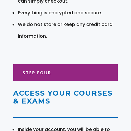
can simply checkout.
Everything is encrypted and secure.
We do not store or keep any credit card
information.
STEP FOUR
ACCESS YOUR COURSES
& EXAMS
Inside your account, you will be able to