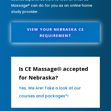
Massage® can do for you as an online home
study provider.
VIEW YOUR NEBRASKA CE
REQUIREMENT
Is CE Massage® accepted
for Nebraska?
Yes, We Are! Take a look at our
courses and packages*!