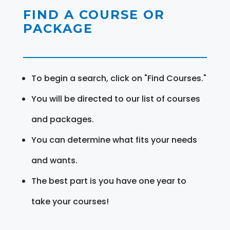
FIND A COURSE OR
PACKAGE
To begin a search, click on "Find Courses."
You will be directed to our list of courses
and packages.
You can determine what fits your needs
and wants.
The best part is you have one year to
take your courses!