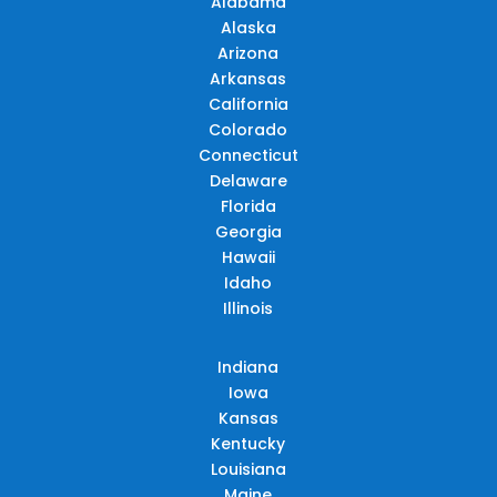
Alabama
Alaska
Arizona
Arkansas
California
Colorado
Connecticut
Delaware
Florida
Georgia
Hawaii
Idaho
Illinois
Indiana
Iowa
Kansas
Kentucky
Louisiana
Maine