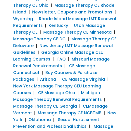
Therapy CE Ohio
|
Massage Therapy CE Rhode
Island
|
Newsletter, Coupons and Promotions
|
Wyoming
|
Rhode Island Massage LMT Renewal
Requirements
|
Kentucky
|
Utah Massage
Therapy CE
|
Massage Therapy CE Minnesota
|
Massage Therapy CE DC
|
Massage Therapy CE
Delaware
|
New Jersey LMT Massage Renewal
Guidelines
|
Georgia Online Massage CEU
Learning Courses
|
FAQ
|
Missouri Massage
Renewal Requirements
|
CE Massage
Connecticut
|
Buy Courses & Purchase
Packages
|
Arizona
|
CE Massage Virginia
|
New York Massage Therapy CEU Learning
Courses
|
CE Massage Ohio
|
Michigan
Massage Therapy Renewal Requirements
|
Massage Therapy CE Georgia
|
CEMassage
Vermont
|
Massage Therapy CE NCBTMB
|
New
York
|
Oklahoma
|
Sexual Harassment
Prevention and Professional Ethics
|
Massage