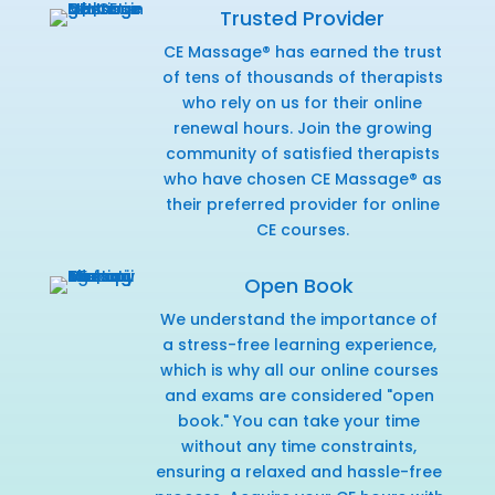
Trusted Provider
CE Massage® has earned the trust
of tens of thousands of therapists
who rely on us for their online
renewal hours. Join the growing
community of satisfied therapists
who have chosen CE Massage® as
their preferred provider for online
CE courses.
Open Book
We understand the importance of
a stress-free learning experience,
which is why all our online courses
and exams are considered "open
book." You can take your time
without any time constraints,
ensuring a relaxed and hassle-free