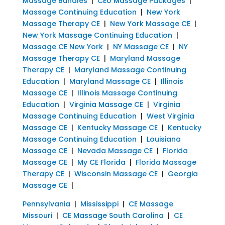
Massage Bundles
|
CEU Massage Packages
|
Massage Continuing Education
|
New York
Massage Therapy CE
|
New York Massage CE
|
New York Massage Continuing Education
|
Massage CE New York
|
NY Massage CE
|
NY
Massage Therapy CE
|
Maryland Massage
Therapy CE
|
Maryland Massage Continuing
Education
|
Maryland Massage CE
|
Illinois
Massage CE
|
Illinois Massage Continuing
Education
|
Virginia Massage CE
|
Virginia
Massage Continuing Education
|
West Virginia
Massage CE
|
Kentucky Massage CE
|
Kentucky
Massage Continuing Education
|
Louisiana
Massage CE
|
Nevada Massage CE
|
Florida
Massage CE
|
My CE Florida
|
Florida Massage
Therapy CE
|
Wisconsin Massage CE
|
Georgia
Massage CE
|
Pennsylvania
|
Mississippi
|
CE Massage
Missouri
|
CE Massage South Carolina
|
CE