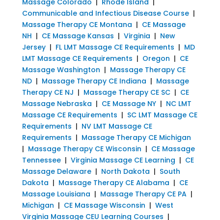
Massage Colorado
|
Rhode Island
|
Communicable and Infectious Disease Course
|
Massage Therapy CE Montana
|
CE Massage
NH
|
CE Massage Kansas
|
Virginia
|
New
Jersey
|
FL LMT Massage CE Requirements
|
MD
LMT Massage CE Requirements
|
Oregon
|
CE
Massage Washington
|
Massage Therapy CE
ND
|
Massage Therapy CE Indiana
|
Massage
Therapy CE NJ
|
Massage Therapy CE SC
|
CE
Massage Nebraska
|
CE Massage NY
|
NC LMT
Massage CE Requirements
|
SC LMT Massage CE
Requirements
|
NV LMT Massage CE
Requirements
|
Massage Therapy CE Michigan
|
Massage Therapy CE Wisconsin
|
CE Massage
Tennessee
|
Virginia Massage CE Learning
|
CE
Massage Delaware
|
North Dakota
|
South
Dakota
|
Massage Therapy CE Alabama
|
CE
Massage Louisiana
|
Massage Therapy CE PA
|
Michigan
|
CE Massage Wisconsin
|
West
Virginia Massage CEU Learning Courses
|