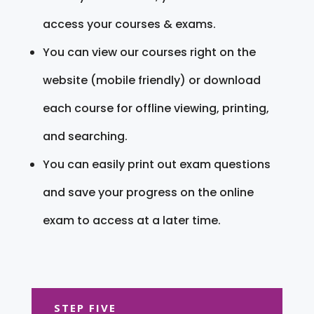
access your courses & exams.
You can view our courses right on the
website (mobile friendly) or download
each course for offline viewing, printing,
and searching.
You can easily print out exam questions
and save your progress on the online
exam to access at a later time.
STEP FIVE