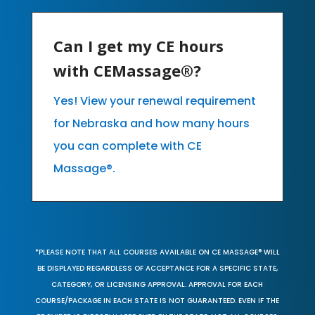
Can I get my CE hours
with CEMassage®?
Yes! View your renewal requirement
for Nebraska and how many hours
you can complete with CE
Massage®.
*PLEASE NOTE THAT ALL COURSES AVAILABLE ON CE MASSAGE® WILL
BE DISPLAYED REGARDLESS OF ACCEPTANCE FOR A SPECIFIC STATE,
CATEGORY, OR LICENSING APPROVAL. APPROVAL FOR EACH
COURSE/PACKAGE IN EACH STATE IS NOT GUARANTEED. EVEN IF THE