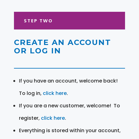
STEP TWO
CREATE AN ACCOUNT
OR LOG IN
If you have an account, welcome back!
To log in,
click here
.
If you are a new customer, welcome! To
register,
click here
.
Everything is stored within your account,