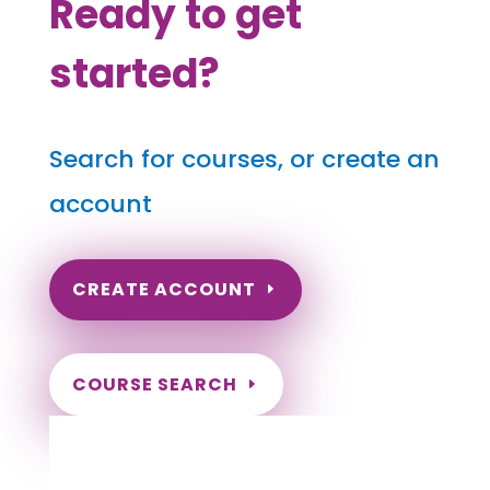
Ready to get
started?
Search for courses, or create an
account
CREATE ACCOUNT
COURSE SEARCH
Nebraska Massage Continuing Education
for LMT's & CMT's
Completely online courses from CE Massage.