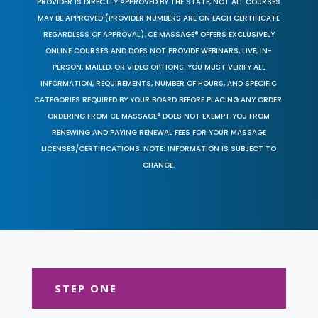
PROVIDER IS DIRECTLY APPROVED BY THE STATE, NOT ALL COURSES
MAY BE APPROVED (PROVIDER NUMBERS ARE ON EACH CERTIFICATE
REGARDLESS OF APPROVAL). CE MASSAGE® OFFERS EXCLUSIVELY
ONLINE COURSES AND DOES NOT PROVIDE WEBINARS, LIVE, IN-
PERSON, MAILED, OR VIDEO OPTIONS. YOU MUST VERIFY ALL
INFORMATION, REQUIREMENTS, NUMBER OF HOURS, AND SPECIFIC
CATEGORIES REQUIRED BY YOUR BOARD BEFORE PLACING ANY ORDER.
ORDERING FROM CE MASSAGE® DOES NOT EXEMPT YOU FROM
RENEWING AND PAYING RENEWAL FEES FOR YOUR MASSAGE
LICENSES/CERTIFICATIONS. NOTE: INFORMATION IS SUBJECT TO
CHANGE.
STEP ONE