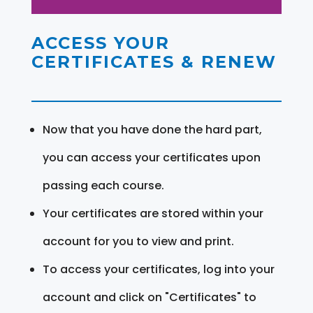
ACCESS YOUR
CERTIFICATES & RENEW
Now that you have done the hard part,
you can access your certificates upon
passing each course.
Your certificates are stored within your
account for you to view and print.
To access your certificates, log into your
account and click on "Certificates" to