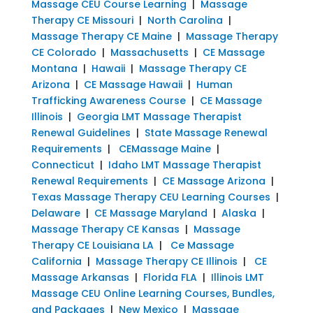
Massage CEU Course Learning
|
Massage
Therapy CE Missouri
|
North Carolina
|
Massage Therapy CE Maine
|
Massage Therapy
CE Colorado
|
Massachusetts
|
CE Massage
Montana
|
Hawaii
|
Massage Therapy CE
Arizona
|
CE Massage Hawaii
|
Human
Trafficking Awareness Course
|
CE Massage
Illinois
|
Georgia LMT Massage Therapist
Renewal Guidelines
|
State Massage Renewal
Requirements
|
CEMassage Maine
|
Connecticut
|
Idaho LMT Massage Therapist
Renewal Requirements
|
CE Massage Arizona
|
Texas Massage Therapy CEU Learning Courses
|
Delaware
|
CE Massage Maryland
|
Alaska
|
Massage Therapy CE Kansas
|
Massage
Therapy CE Louisiana LA
|
Ce Massage
California
|
Massage Therapy CE Illinois
|
CE
Massage Arkansas
|
Florida FLA
|
Illinois LMT
Massage CEU Online Learning Courses, Bundles,
and Packages
|
New Mexico
|
Massage