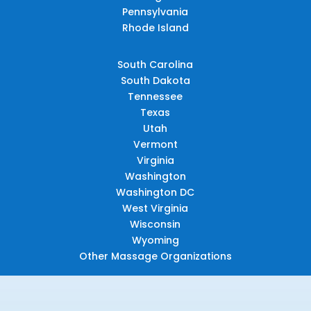
Pennsylvania
Rhode Island
South Carolina
South Dakota
Tennessee
Texas
Utah
Vermont
Virginia
Washington
Washington DC
West Virginia
Wisconsin
Wyoming
Other Massage Organizations