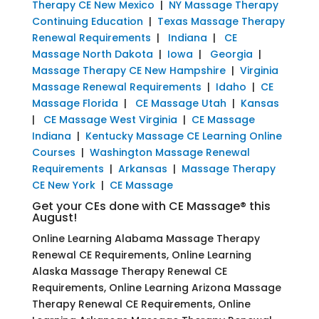
Therapy CE New Mexico
|
NY Massage Therapy
Continuing Education
|
Texas Massage Therapy
Renewal Requirements
|
Indiana
|
CE
Massage North Dakota
|
Iowa
|
Georgia
|
Massage Therapy CE New Hampshire
|
Virginia
Massage Renewal Requirements
|
Idaho
|
CE
Massage Florida
|
CE Massage Utah
|
Kansas
|
CE Massage West Virginia
|
CE Massage
Indiana
|
Kentucky Massage CE Learning Online
Courses
|
Washington Massage Renewal
Requirements
|
Arkansas
|
Massage Therapy
CE New York
|
CE Massage
Get your CEs done with CE Massage® this
August!
Online Learning Alabama Massage Therapy
Renewal CE Requirements, Online Learning
Alaska Massage Therapy Renewal CE
Requirements, Online Learning Arizona Massage
Therapy Renewal CE Requirements, Online