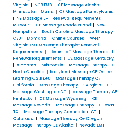
Virginia
|
NCBTMB
|
CE Massage Alaska
|
Minnesota
|
Maine
|
CE Massage Pennsylvania
|
NY Massage LMT Renewal Requirements
|
Missouri
|
CE Massage Rhode Island
|
New
Hampshire
|
South Carolina Massage Therapy
CEU
|
Montana
|
Online Courses
|
West
Virginia LMT Massage Therapist Renewal
Requirements
|
Illinois LMT Massage Therapist
Renewal Requirements
|
CE Massage Kentucky
|
Alabama
|
Wisconsin
|
Massage Therapy CE
North Carolina
|
Maryland Massage CE Online
Learning Courses
|
Massage Therapy CE
California
|
Massage Therapy CE Virginia
|
CE
Massage Washington DC
|
Massage Therapy CE
Kentucky
|
CE Massage Wyoming
|
CE
Massage Nevada
|
Massage Therapy CE Texas
TX
|
Massage Therapy Connecticut CT
|
Colorado
|
Massage Therapy Ce Oregon
|
Massage Therapy CE Alaska
|
Nevada LMT