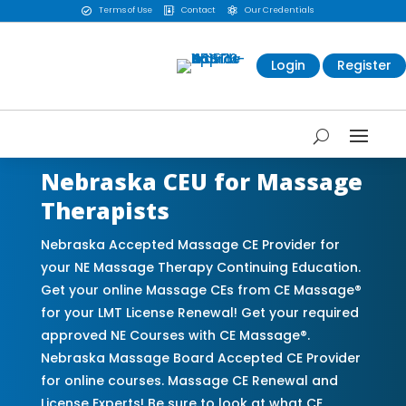
Terms of Use
Contact
Our Credentials



Login
Register
Nebraska CEU for Massage
Therapists
Nebraska Accepted Massage CE Provider for
your NE Massage Therapy Continuing Education.
Get your online Massage CEs from CE Massage®
for your LMT License Renewal! Get your required
approved NE Courses with CE Massage®.
Nebraska Massage Board Accepted CE Provider
for online courses. Massage CE Renewal and
License Experts! Be sure to look at what CE