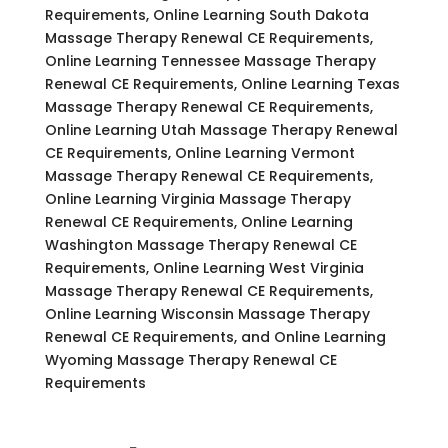
Requirements, Online Learning South Dakota
Massage Therapy Renewal CE Requirements,
Online Learning Tennessee Massage Therapy
Renewal CE Requirements, Online Learning Texas
Massage Therapy Renewal CE Requirements,
Online Learning Utah Massage Therapy Renewal
CE Requirements, Online Learning Vermont
Massage Therapy Renewal CE Requirements,
Online Learning Virginia Massage Therapy
Renewal CE Requirements, Online Learning
Washington Massage Therapy Renewal CE
Requirements, Online Learning West Virginia
Massage Therapy Renewal CE Requirements,
Online Learning Wisconsin Massage Therapy
Renewal CE Requirements, and Online Learning
Wyoming Massage Therapy Renewal CE
Requirements