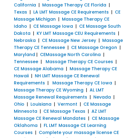
California
|
Massage Therapy CE Florida
|
Texas
|
LA LMT Massage CE Requirements
|
CE
Massage Michigan
|
Massage Therapy CE
Idaho
|
CE Massage Iowa
|
CE Massage South
Dakota
|
KY LMT Massage CEU Requirements
|
Nebraska
|
CE Massage New Jersey
|
Massage
Therapy CE Tennessee
|
CE Massage Oregon
|
Maryland
|
CEMassage North Carolina
|
Tennessee
|
Massage Therapy CE Courses
|
CE Massage Alabama
|
Massage Therapy CE
Hawaii
|
NH LMT Massage CE Renewal
Requirements
|
Massage Therapy CE Iowa
|
Massage Therapy CE Wyoming
|
AL LMT
Massage Renewal Requirements
|
Nevada
|
Ohio
|
Louisiana
|
Vermont
|
CE Massage
Minnesota
|
CE Massage Texas
|
AZ LMT
Massage CE Renewal Mandates
|
CE Massage
Oklahoma
|
FL LMT Massage CE Learning
Courses
|
Complete your massage license CE