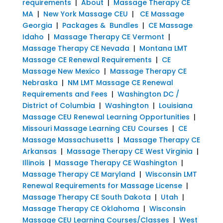
requirements
|
About
|
Massage Therapy CE
MA
|
New York Massage CEU
|
CE Massage
Georgia
|
Packages & Bundles
|
CE Massage
Idaho
|
Massage Therapy CE Vermont
|
Massage Therapy CE Nevada
|
Montana LMT
Massage CE Renewal Requirements
|
CE
Massage New Mexico
|
Massage Therapy CE
Nebraska
|
NM LMT Massage CE Renewal
Requirements and Fees
|
Washington DC /
District of Columbia
|
Washington
|
Louisiana
Massage CEU Renewal Learning Opportunities
|
Missouri Massage Learning CEU Courses
|
CE
Massage Massachusetts
|
Massage Therapy CE
Arkansas
|
Massage Therapy CE West Virginia
|
Illinois
|
Massage Therapy CE Washington
|
Massage Therapy CE Maryland
|
Wisconsin LMT
Renewal Requirements for Massage License
|
Massage Therapy CE South Dakota
|
Utah
|
Massage Therapy CE Oklahoma
|
Wisconsin
Massage CEU Learning Courses/Classes
|
West