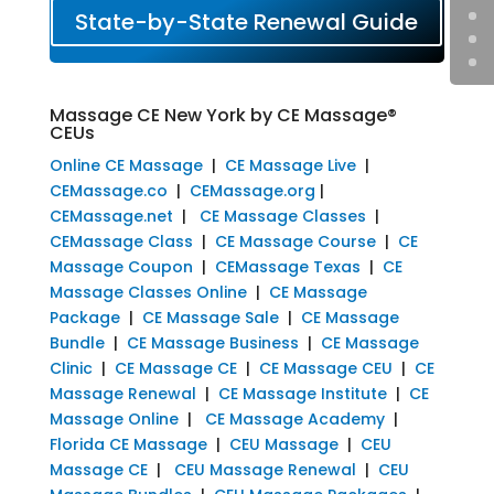
State-by-State Renewal Guide
Massage CE New York by CE Massage®
CEUs
Online CE Massage
|
CE Massage Live
|
CEMassage.co
|
CEMassage.org
|
CEMassage.net
|
CE Massage Classes
|
CEMassage Class
|
CE Massage Course
|
CE
Massage Coupon
|
CEMassage Texas
|
CE
Massage Classes Online
|
CE Massage
Package
|
CE Massage Sale
|
CE Massage
Bundle
|
CE Massage Business
|
CE Massage
Clinic
|
CE Massage CE
|
CE Massage CEU
|
CE
Massage Renewal
|
CE Massage Institute
|
CE
Massage Online
|
CE Massage Academy
|
Florida CE Massage
|
CEU Massage
|
CEU
Massage CE
|
CEU Massage Renewal
|
CEU