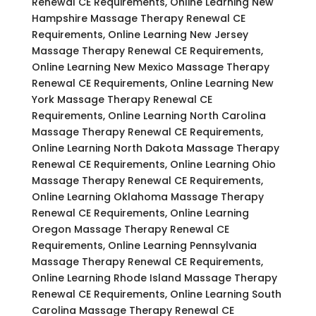
Renewal CE Requirements, Online Learning New
Hampshire Massage Therapy Renewal CE
Requirements, Online Learning New Jersey
Massage Therapy Renewal CE Requirements,
Online Learning New Mexico Massage Therapy
Renewal CE Requirements, Online Learning New
York Massage Therapy Renewal CE
Requirements, Online Learning North Carolina
Massage Therapy Renewal CE Requirements,
Online Learning North Dakota Massage Therapy
Renewal CE Requirements, Online Learning Ohio
Massage Therapy Renewal CE Requirements,
Online Learning Oklahoma Massage Therapy
Renewal CE Requirements, Online Learning
Oregon Massage Therapy Renewal CE
Requirements, Online Learning Pennsylvania
Massage Therapy Renewal CE Requirements,
Online Learning Rhode Island Massage Therapy
Renewal CE Requirements, Online Learning South
Carolina Massage Therapy Renewal CE