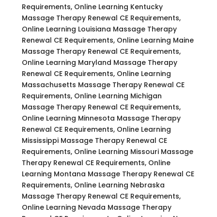
Requirements, Online Learning Kentucky
Massage Therapy Renewal CE Requirements,
Online Learning Louisiana Massage Therapy
Renewal CE Requirements, Online Learning Maine
Massage Therapy Renewal CE Requirements,
Online Learning Maryland Massage Therapy
Renewal CE Requirements, Online Learning
Massachusetts Massage Therapy Renewal CE
Requirements, Online Learning Michigan
Massage Therapy Renewal CE Requirements,
Online Learning Minnesota Massage Therapy
Renewal CE Requirements, Online Learning
Mississippi Massage Therapy Renewal CE
Requirements, Online Learning Missouri Massage
Therapy Renewal CE Requirements, Online
Learning Montana Massage Therapy Renewal CE
Requirements, Online Learning Nebraska
Massage Therapy Renewal CE Requirements,
Online Learning Nevada Massage Therapy