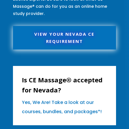
Massage® can do for you as an online home
study provider.
VIEW YOUR NEVADA CE
REQUIREMENT
Is CE Massage® accepted
for Nevada?
Yes, We Are! Take a look at our
courses, bundles, and packages*!