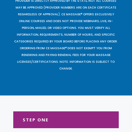
PROVIDER IS DIRECTLY APPROVED BY THE STATE, NOT ALL COURSES
MAY BE APPROVED (PROVIDER NUMBERS ARE ON EACH CERTIFICATE
REGARDLESS OF APPROVAL). CE MASSAGE® OFFERS EXCLUSIVELY
ONLINE COURSES AND DOES NOT PROVIDE WEBINARS, LIVE, IN-
PERSON, MAILED, OR VIDEO OPTIONS. YOU MUST VERIFY ALL
INFORMATION, REQUIREMENTS, NUMBER OF HOURS, AND SPECIFIC
CATEGORIES REQUIRED BY YOUR BOARD BEFORE PLACING ANY ORDER.
ORDERING FROM CE MASSAGE® DOES NOT EXEMPT YOU FROM
RENEWING AND PAYING RENEWAL FEES FOR YOUR MASSAGE
LICENSES/CERTIFICATIONS. NOTE: INFORMATION IS SUBJECT TO
CHANGE.
STEP ONE