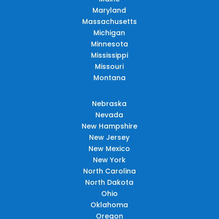
Maryland
Massachusetts
Michigan
Minnesota
Mississippi
Missouri
Montana
Nebraska
Nevada
New Hampshire
New Jersey
New Mexico
New York
North Carolina
North Dakota
Ohio
Oklahoma
Oregon