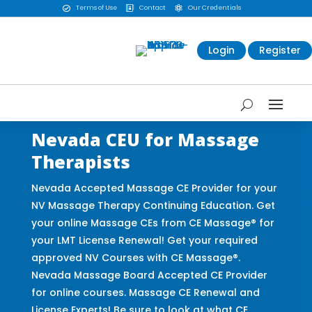
Terms of Use
Contact
Our Credentials



Login
Register
Nevada CEU for Massage
Therapists
Nevada Accepted Massage CE Provider for your
NV Massage Therapy Continuing Education. Get
your online Massage CEs from CE Massage® for
your LMT License Renewal! Get your required
approved NV Courses with CE Massage®.
Nevada Massage Board Accepted CE Provider
for online courses. Massage CE Renewal and
License Experts! Be sure to look at what CE