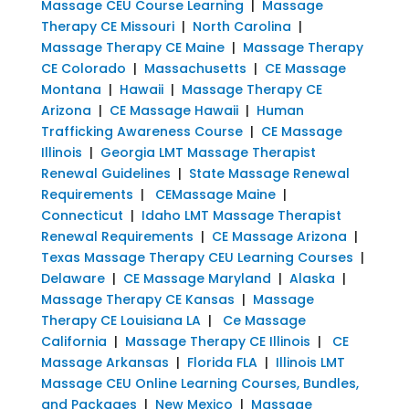
Massage CEU Course Learning
|
Massage
Therapy CE Missouri
|
North Carolina
|
Massage Therapy CE Maine
|
Massage Therapy
CE Colorado
|
Massachusetts
|
CE Massage
Montana
|
Hawaii
|
Massage Therapy CE
Arizona
|
CE Massage Hawaii
|
Human
Trafficking Awareness Course
|
CE Massage
Illinois
|
Georgia LMT Massage Therapist
Renewal Guidelines
|
State Massage Renewal
Requirements
|
CEMassage Maine
|
Connecticut
|
Idaho LMT Massage Therapist
Renewal Requirements
|
CE Massage Arizona
|
Texas Massage Therapy CEU Learning Courses
|
Delaware
|
CE Massage Maryland
|
Alaska
|
Massage Therapy CE Kansas
|
Massage
Therapy CE Louisiana LA
|
Ce Massage
California
|
Massage Therapy CE Illinois
|
CE
Massage Arkansas
|
Florida FLA
|
Illinois LMT
Massage CEU Online Learning Courses, Bundles,
and Packages
|
New Mexico
|
Massage