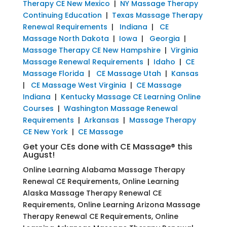
Therapy CE New Mexico
|
NY Massage Therapy
Continuing Education
|
Texas Massage Therapy
Renewal Requirements
|
Indiana
|
CE
Massage North Dakota
|
Iowa
|
Georgia
|
Massage Therapy CE New Hampshire
|
Virginia
Massage Renewal Requirements
|
Idaho
|
CE
Massage Florida
|
CE Massage Utah
|
Kansas
|
CE Massage West Virginia
|
CE Massage
Indiana
|
Kentucky Massage CE Learning Online
Courses
|
Washington Massage Renewal
Requirements
|
Arkansas
|
Massage Therapy
CE New York
|
CE Massage
Get your CEs done with CE Massage® this
August!
Online Learning Alabama Massage Therapy
Renewal CE Requirements, Online Learning
Alaska Massage Therapy Renewal CE
Requirements, Online Learning Arizona Massage
Therapy Renewal CE Requirements, Online