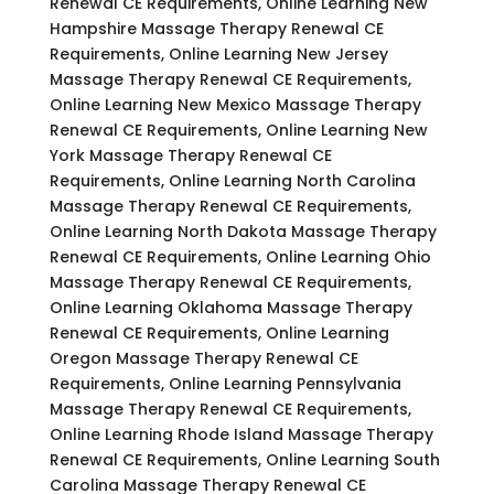
Renewal CE Requirements, Online Learning New
Hampshire Massage Therapy Renewal CE
Requirements, Online Learning New Jersey
Massage Therapy Renewal CE Requirements,
Online Learning New Mexico Massage Therapy
Renewal CE Requirements, Online Learning New
York Massage Therapy Renewal CE
Requirements, Online Learning North Carolina
Massage Therapy Renewal CE Requirements,
Online Learning North Dakota Massage Therapy
Renewal CE Requirements, Online Learning Ohio
Massage Therapy Renewal CE Requirements,
Online Learning Oklahoma Massage Therapy
Renewal CE Requirements, Online Learning
Oregon Massage Therapy Renewal CE
Requirements, Online Learning Pennsylvania
Massage Therapy Renewal CE Requirements,
Online Learning Rhode Island Massage Therapy
Renewal CE Requirements, Online Learning South
Carolina Massage Therapy Renewal CE