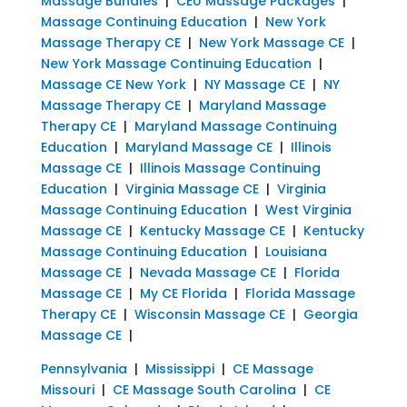
Massage Bundles
|
CEU Massage Packages
|
Massage Continuing Education
|
New York
Massage Therapy CE
|
New York Massage CE
|
New York Massage Continuing Education
|
Massage CE New York
|
NY Massage CE
|
NY
Massage Therapy CE
|
Maryland Massage
Therapy CE
|
Maryland Massage Continuing
Education
|
Maryland Massage CE
|
Illinois
Massage CE
|
Illinois Massage Continuing
Education
|
Virginia Massage CE
|
Virginia
Massage Continuing Education
|
West Virginia
Massage CE
|
Kentucky Massage CE
|
Kentucky
Massage Continuing Education
|
Louisiana
Massage CE
|
Nevada Massage CE
|
Florida
Massage CE
|
My CE Florida
|
Florida Massage
Therapy CE
|
Wisconsin Massage CE
|
Georgia
Massage CE
|
Pennsylvania
|
Mississippi
|
CE Massage
Missouri
|
CE Massage South Carolina
|
CE