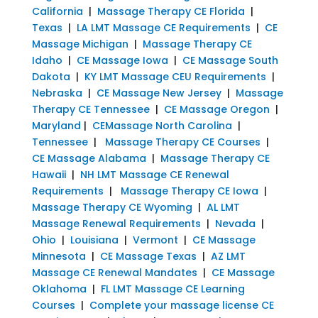
California
|
Massage Therapy CE Florida
|
Texas
|
LA LMT Massage CE Requirements
|
CE
Massage Michigan
|
Massage Therapy CE
Idaho
|
CE Massage Iowa
|
CE Massage South
Dakota
|
KY LMT Massage CEU Requirements
|
Nebraska
|
CE Massage New Jersey
|
Massage
Therapy CE Tennessee
|
CE Massage Oregon
|
Maryland
|
CEMassage North Carolina
|
Tennessee
|
Massage Therapy CE Courses
|
CE Massage Alabama
|
Massage Therapy CE
Hawaii
|
NH LMT Massage CE Renewal
Requirements
|
Massage Therapy CE Iowa
|
Massage Therapy CE Wyoming
|
AL LMT
Massage Renewal Requirements
|
Nevada
|
Ohio
|
Louisiana
|
Vermont
|
CE Massage
Minnesota
|
CE Massage Texas
|
AZ LMT
Massage CE Renewal Mandates
|
CE Massage
Oklahoma
|
FL LMT Massage CE Learning
Courses
|
Complete your massage license CE