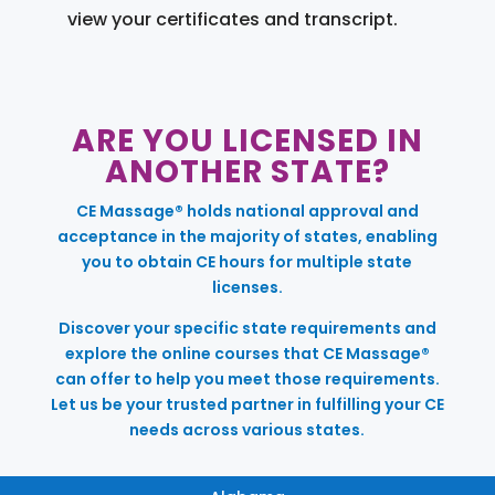
view your certificates and transcript.
ARE YOU LICENSED IN
ANOTHER STATE?
CE Massage® holds national approval and
acceptance in the majority of states, enabling
you to obtain CE hours for multiple state
licenses.
Discover your specific state requirements and
explore the online courses that CE Massage®
can offer to help you meet those requirements.
Let us be your trusted partner in fulfilling your CE
needs across various states.