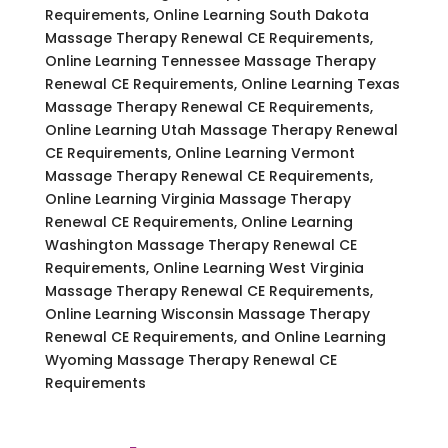
Requirements, Online Learning South Dakota
Massage Therapy Renewal CE Requirements,
Online Learning Tennessee Massage Therapy
Renewal CE Requirements, Online Learning Texas
Massage Therapy Renewal CE Requirements,
Online Learning Utah Massage Therapy Renewal
CE Requirements, Online Learning Vermont
Massage Therapy Renewal CE Requirements,
Online Learning Virginia Massage Therapy
Renewal CE Requirements, Online Learning
Washington Massage Therapy Renewal CE
Requirements, Online Learning West Virginia
Massage Therapy Renewal CE Requirements,
Online Learning Wisconsin Massage Therapy
Renewal CE Requirements, and Online Learning
Wyoming Massage Therapy Renewal CE
Requirements