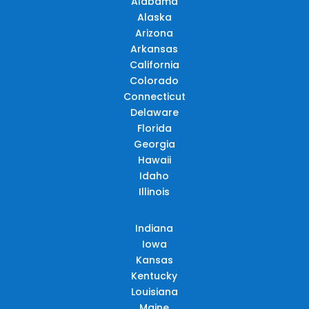
Alabama
Alaska
Arizona
Arkansas
California
Colorado
Connecticut
Delaware
Florida
Georgia
Hawaii
Idaho
Illinois
Indiana
Iowa
Kansas
Kentucky
Louisiana
Maine