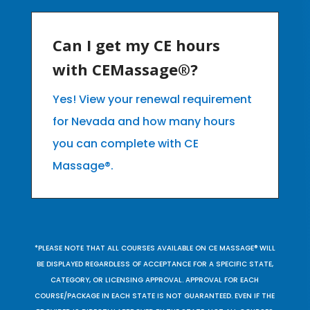
Can I get my CE hours
with CEMassage®?
Yes! View your renewal requirement
for Nevada and how many hours
you can complete with CE
Massage®.
*PLEASE NOTE THAT ALL COURSES AVAILABLE ON CE MASSAGE® WILL
BE DISPLAYED REGARDLESS OF ACCEPTANCE FOR A SPECIFIC STATE,
CATEGORY, OR LICENSING APPROVAL. APPROVAL FOR EACH
COURSE/PACKAGE IN EACH STATE IS NOT GUARANTEED. EVEN IF THE