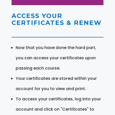
ACCESS YOUR
CERTIFICATES & RENEW
Now that you have done the hard part,
you can access your certificates upon
passing each course.
Your certificates are stored within your
account for you to view and print.
To access your certificates, log into your
account and click on "Certificates" to