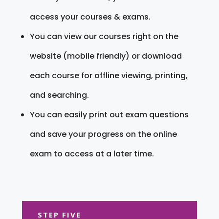
access your courses & exams.
You can view our courses right on the
website (mobile friendly) or download
each course for offline viewing, printing,
and searching.
You can easily print out exam questions
and save your progress on the online
exam to access at a later time.
STEP FIVE