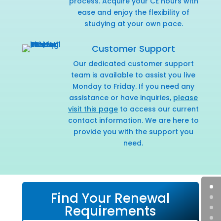
process. Acquire your CE hours with
ease and enjoy the flexibility of
studying at your own pace.
Customer Support
Our dedicated customer support
team is available to assist you live
Monday to Friday. If you need any
assistance or have inquiries,
please
visit this page
to access our current
contact information. We are here to
provide you with the support you
need.
Find Your Renewal
Requirements