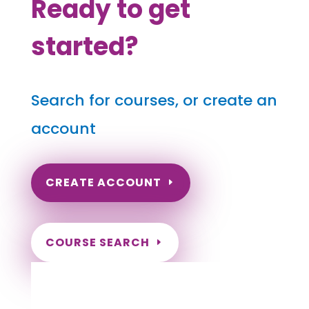
Ready to get
started?
Search for courses, or create an
account
CREATE ACCOUNT
COURSE SEARCH
Nevada Massage Continuing Education for
LMT's & CMT's
Completely online courses from CE Massage.