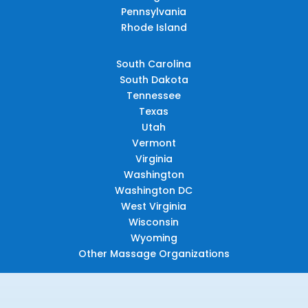
Pennsylvania
Rhode Island
South Carolina
South Dakota
Tennessee
Texas
Utah
Vermont
Virginia
Washington
Washington DC
West Virginia
Wisconsin
Wyoming
Other Massage Organizations