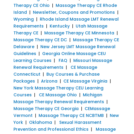
Therapy CE Ohio
|
Massage Therapy CE Rhode
Island
|
Newsletter, Coupons and Promotions
|
Wyoming
|
Rhode Island Massage LMT Renewal
Requirements
|
Kentucky
|
Utah Massage
Therapy CE
|
Massage Therapy CE Minnesota
|
Massage Therapy CE DC
|
Massage Therapy CE
Delaware
|
New Jersey LMT Massage Renewal
Guidelines
|
Georgia Online Massage CEU
Learning Courses
|
FAQ
|
Missouri Massage
Renewal Requirements
|
CE Massage
Connecticut
|
Buy Courses & Purchase
Packages
|
Arizona
|
CE Massage Virginia
|
New York Massage Therapy CEU Learning
Courses
|
CE Massage Ohio
|
Michigan
Massage Therapy Renewal Requirements
|
Massage Therapy CE Georgia
|
CEMassage
Vermont
|
Massage Therapy CE NCBTMB
|
New
York
|
Oklahoma
|
Sexual Harassment
Prevention and Professional Ethics
|
Massage