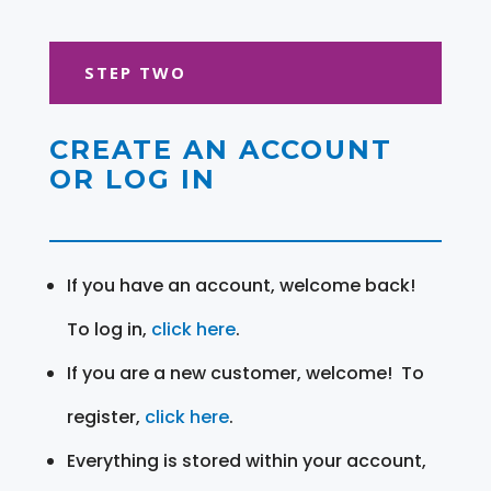
STEP TWO
CREATE AN ACCOUNT
OR LOG IN
If you have an account, welcome back!
To log in,
click here
.
If you are a new customer, welcome! To
register,
click here
.
Everything is stored within your account,