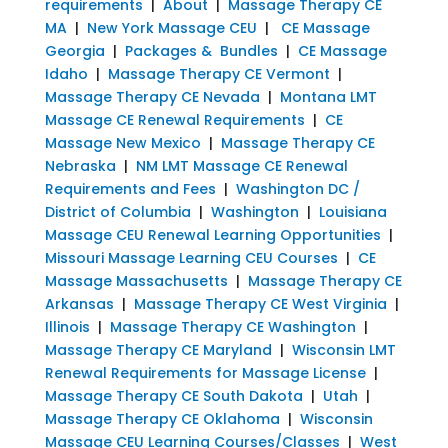
requirements
|
About
|
Massage Therapy CE
MA
|
New York Massage CEU
|
CE Massage
Georgia
|
Packages & Bundles
|
CE Massage
Idaho
|
Massage Therapy CE Vermont
|
Massage Therapy CE Nevada
|
Montana LMT
Massage CE Renewal Requirements
|
CE
Massage New Mexico
|
Massage Therapy CE
Nebraska
|
NM LMT Massage CE Renewal
Requirements and Fees
|
Washington DC /
District of Columbia
|
Washington
|
Louisiana
Massage CEU Renewal Learning Opportunities
|
Missouri Massage Learning CEU Courses
|
CE
Massage Massachusetts
|
Massage Therapy CE
Arkansas
|
Massage Therapy CE West Virginia
|
Illinois
|
Massage Therapy CE Washington
|
Massage Therapy CE Maryland
|
Wisconsin LMT
Renewal Requirements for Massage License
|
Massage Therapy CE South Dakota
|
Utah
|
Massage Therapy CE Oklahoma
|
Wisconsin
Massage CEU Learning Courses/Classes
|
West