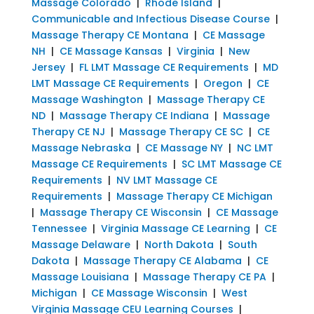
Massage Colorado
|
Rhode Island
|
Communicable and Infectious Disease Course
|
Massage Therapy CE Montana
|
CE Massage
NH
|
CE Massage Kansas
|
Virginia
|
New
Jersey
|
FL LMT Massage CE Requirements
|
MD
LMT Massage CE Requirements
|
Oregon
|
CE
Massage Washington
|
Massage Therapy CE
ND
|
Massage Therapy CE Indiana
|
Massage
Therapy CE NJ
|
Massage Therapy CE SC
|
CE
Massage Nebraska
|
CE Massage NY
|
NC LMT
Massage CE Requirements
|
SC LMT Massage CE
Requirements
|
NV LMT Massage CE
Requirements
|
Massage Therapy CE Michigan
|
Massage Therapy CE Wisconsin
|
CE Massage
Tennessee
|
Virginia Massage CE Learning
|
CE
Massage Delaware
|
North Dakota
|
South
Dakota
|
Massage Therapy CE Alabama
|
CE
Massage Louisiana
|
Massage Therapy CE PA
|
Michigan
|
CE Massage Wisconsin
|
West
Virginia Massage CEU Learning Courses
|