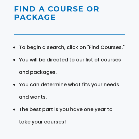
FIND A COURSE OR
PACKAGE
To begin a search, click on "Find Courses."
You will be directed to our list of courses
and packages.
You can determine what fits your needs
and wants.
The best part is you have one year to
take your courses!