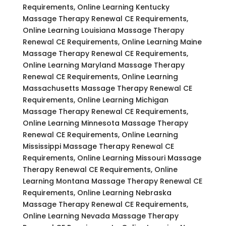
Requirements, Online Learning Kentucky
Massage Therapy Renewal CE Requirements,
Online Learning Louisiana Massage Therapy
Renewal CE Requirements, Online Learning Maine
Massage Therapy Renewal CE Requirements,
Online Learning Maryland Massage Therapy
Renewal CE Requirements, Online Learning
Massachusetts Massage Therapy Renewal CE
Requirements, Online Learning Michigan
Massage Therapy Renewal CE Requirements,
Online Learning Minnesota Massage Therapy
Renewal CE Requirements, Online Learning
Mississippi Massage Therapy Renewal CE
Requirements, Online Learning Missouri Massage
Therapy Renewal CE Requirements, Online
Learning Montana Massage Therapy Renewal CE
Requirements, Online Learning Nebraska
Massage Therapy Renewal CE Requirements,
Online Learning Nevada Massage Therapy