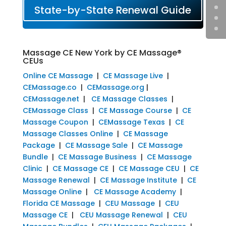
State-by-State Renewal Guide
Massage CE New York by CE Massage®
CEUs
Online CE Massage
|
CE Massage Live
|
CEMassage.co
|
CEMassage.org
|
CEMassage.net
|
CE Massage Classes
|
CEMassage Class
|
CE Massage Course
|
CE
Massage Coupon
|
CEMassage Texas
|
CE
Massage Classes Online
|
CE Massage
Package
|
CE Massage Sale
|
CE Massage
Bundle
|
CE Massage Business
|
CE Massage
Clinic
|
CE Massage CE
|
CE Massage CEU
|
CE
Massage Renewal
|
CE Massage Institute
|
CE
Massage Online
|
CE Massage Academy
|
Florida CE Massage
|
CEU Massage
|
CEU
Massage CE
|
CEU Massage Renewal
|
CEU