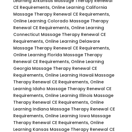
Learning Arkansas Massage Therapy Renewal
CE Requirements, Online Learning California
Massage Therapy Renewal CE Requirements,
Online Learning Colorado Massage Therapy
Renewal CE Requirements, Online Learning
Connecticut Massage Therapy Renewal CE
Requirements, Online Learning Delaware
Massage Therapy Renewal CE Requirements,
Online Learning Florida Massage Therapy
Renewal CE Requirements, Online Learning
Georgia Massage Therapy Renewal CE
Requirements, Online Learning Hawaii Massage
Therapy Renewal CE Requirements, Online
Learning Idaho Massage Therapy Renewal CE
Requirements, Online Learning Illinois Massage
Therapy Renewal CE Requirements, Online
Learning Indiana Massage Therapy Renewal CE
Requirements, Online Learning Iowa Massage
Therapy Renewal CE Requirements, Online
Learning Kansas Massage Therapy Renewal CE