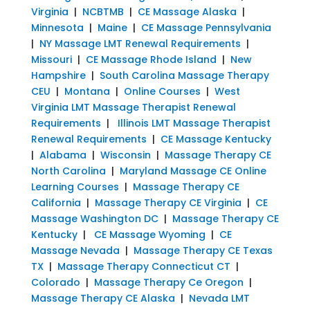
Virginia
|
NCBTMB
|
CE Massage Alaska
|
Minnesota
|
Maine
|
CE Massage Pennsylvania
|
NY Massage LMT Renewal Requirements
|
Missouri
|
CE Massage Rhode Island
|
New
Hampshire
|
South Carolina Massage Therapy
CEU
|
Montana
|
Online Courses
|
West
Virginia LMT Massage Therapist Renewal
Requirements
|
Illinois LMT Massage Therapist
Renewal Requirements
|
CE Massage Kentucky
|
Alabama
|
Wisconsin
|
Massage Therapy CE
North Carolina
|
Maryland Massage CE Online
Learning Courses
|
Massage Therapy CE
California
|
Massage Therapy CE Virginia
|
CE
Massage Washington DC
|
Massage Therapy CE
Kentucky
|
CE Massage Wyoming
|
CE
Massage Nevada
|
Massage Therapy CE Texas
TX
|
Massage Therapy Connecticut CT
|
Colorado
|
Massage Therapy Ce Oregon
|
Massage Therapy CE Alaska
|
Nevada LMT