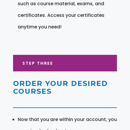
such as course material, exams, and
certificates. Access your certificates
anytime you need!
STEP THREE
ORDER YOUR DESIRED
COURSES
Now that you are within your account, you