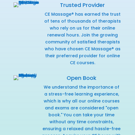
Trusted Provider
CE Massage® has earned the trust
of tens of thousands of therapists
who rely on us for their online
renewal hours. Join the growing
community of satisfied therapists
who have chosen CE Massage® as
their preferred provider for online
CE courses.
Open Book
We understand the importance of
a stress-free learning experience,
which is why all our online courses
and exams are considered "open
book." You can take your time
without any time constraints,
ensuring a relaxed and hassle-free