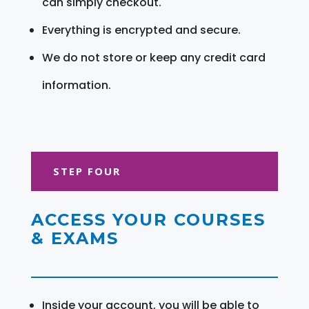
can simply checkout.
Everything is encrypted and secure.
We do not store or keep any credit card
information.
STEP FOUR
ACCESS YOUR COURSES
& EXAMS
Inside your account, you will be able to